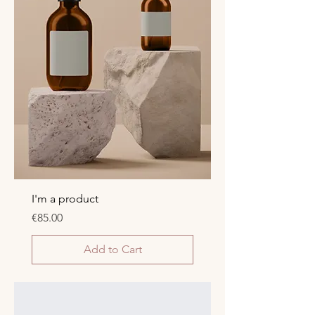
I'm a product
Price
€85.00
Add to Cart