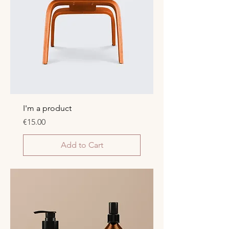
I'm a product
Price
€15.00
Add to Cart