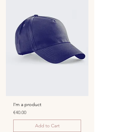
I'm a product
Price
€40.00
Add to Cart