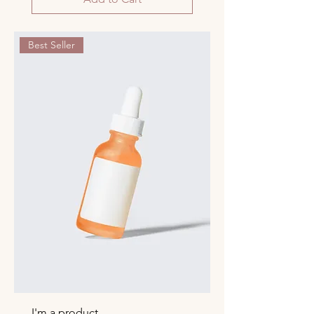
Best Seller
I'm a product