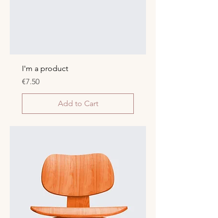
I'm a product
Price
€7.50
Add to Cart