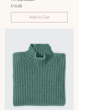
Price
€10.00
Add to Cart