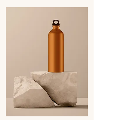
I'm a product