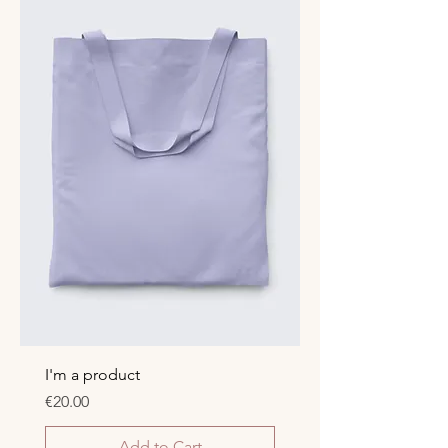
I'm a product
Price
€20.00
Add to Cart