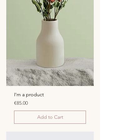
I'm a product
Price
€85.00
Add to Cart