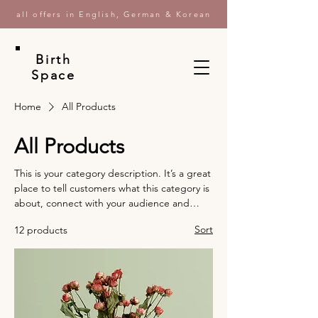
all offers in English, German & Korean
Birth
Space
Home
All Products
All Products
This is your category description. It’s a great
place to tell customers what this category is
about, connect with your audience and
draw attention to your products.
Sort
12 products