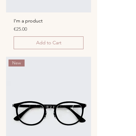
I'm a product
Price
€25.00
Add to Cart
New