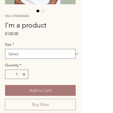
SKU: 21554345656
I'm a product
Price
€120.00
Size
*
Quantity
*
Add to Cart
Buy Now