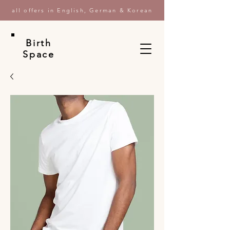
all offers in English, German & Korean
Birth
Space