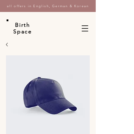
all offers in English, German & Korean
Birth
Space