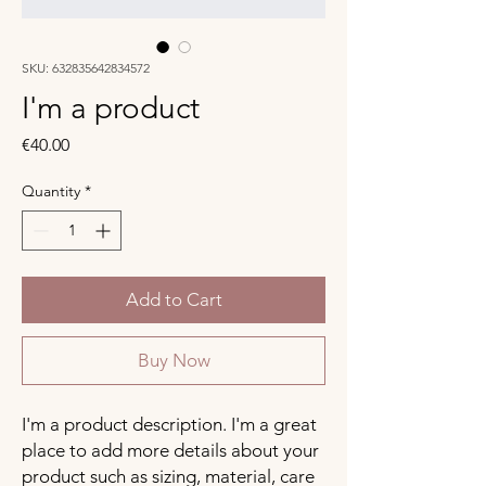
SKU: 632835642834572
I'm a product
Price
€40.00
Quantity
*
Add to Cart
Buy Now
I'm a product description. I'm a great 
place to add more details about your 
product such as sizing, material, care 