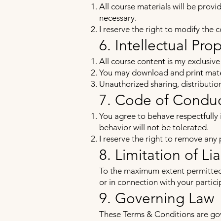
All course materials will be prov
necessary.
I reserve the right to modify the 
6. Intellectual Pro
All course content is my exclusiv
You may download and print mater
Unauthorized sharing, distribution,
7. Code of Condu
You agree to behave respectfully 
behavior will not be tolerated.
I reserve the right to remove any
8. Limitation of Lia
To the maximum extent permitted by
or in connection with your partici
9. Governing Law
These Terms & Conditions are gov