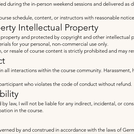
ided during the in-person weekend sessions and delivered as 
course schedule, content, or instructors with reasonable notice
perty Intellectual Property
e property and protected by copyright and other intellectual 
ials for your personal, non-commercial use only.
 or resale of course content is strictly prohibited and may res
ct
in all interactions within the course community. Harassment, 
 participant who violates the code of conduct without refund.
bility
 law, I will not be liable for any indirect, incidental, or co
pation in the course.
erned by and construed in accordance with the laws of Germa