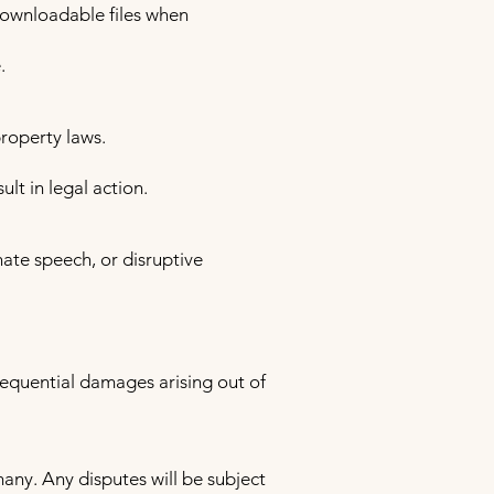
downloadable files when
.
property laws.
ult in legal action.
hate speech, or disruptive
nsequential damages arising out of
ny. Any disputes will be subject