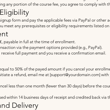
ng any portion of the course fee, you agree to comply with t
ligibility
signup form and pay the applicable fees via PayPal or other
u meet any prerequisites or eligibility requirements listed on
ent
€, payable in full at the time of enrollment.
saction via the payment options provided (e.g., PayPal).
I receive full payment and you receive a confirmation email.
equal to 50% of the payed amount if you cancel your enrollme
itiate a refund, email me at [
support@yourdomain.com
] wit
ancel less than one month (fewer than 30 days) before the cour
ssed within 14 business days of receipt and credited back via
and Delivery